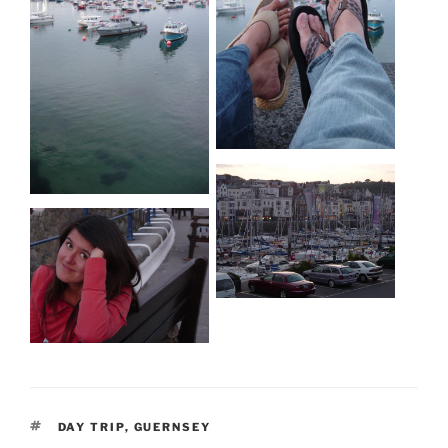
TAGS
DAY TRIP
,
GUERNSEY