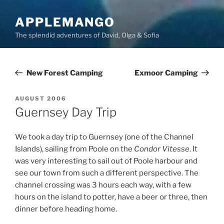
Skip
to
APPLEMANGO
content
The splendid adventures of David, Olga & Sofia
Post
Previous
New Forest Camping
Next
Exmoor Camping
Post
Post
navigation
POSTED
AUGUST 2006
ON
Guernsey Day Trip
We took a day trip to Guernsey (one of the Channel
Islands), sailing from Poole on the
Condor Vitesse
. It
was very interesting to sail out of Poole harbour and
see our town from such a different perspective. The
channel crossing was 3 hours each way, with a few
hours on the island to potter, have a beer or three, then
dinner before heading home.