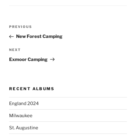
Post
PREVIOUS
Previous
navigation
Post
New Forest Camping
NEXT
Next
Post
Exmoor Camping
RECENT ALBUMS
England 2024
Milwaukee
St. Augustine