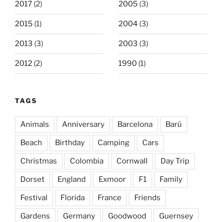
2017
(2)
2005
(3)
2015
(1)
2004
(3)
2013
(3)
2003
(3)
2012
(2)
1990
(1)
TAGS
Animals
Anniversary
Barcelona
Barú
Beach
Birthday
Camping
Cars
Christmas
Colombia
Cornwall
Day Trip
Dorset
England
Exmoor
F1
Family
Festival
Florida
France
Friends
Gardens
Germany
Goodwood
Guernsey