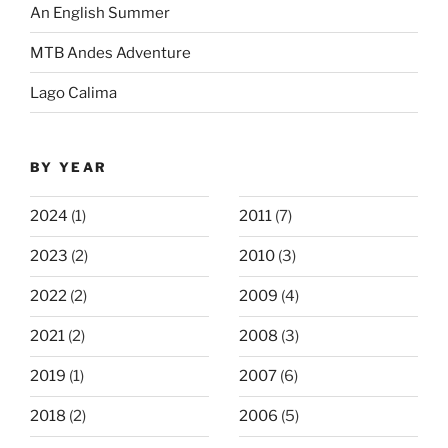
An English Summer
MTB Andes Adventure
Lago Calima
BY YEAR
2024
(1)
2011
(7)
2023
(2)
2010
(3)
2022
(2)
2009
(4)
2021
(2)
2008
(3)
2019
(1)
2007
(6)
2018
(2)
2006
(5)