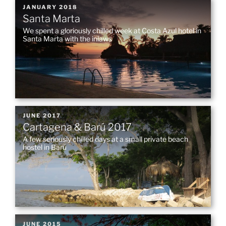
POSTED
JANUARY 2018
Santa Marta
ON
We spent a gloriously chilled week at Costa Azul hotel in
Santa Marta with the inlaws
POSTED
JUNE 2017
Cartagena & Barú 2017
ON
A few seriously chilled days at a small private beach
hostel in Barú
POSTED
JUNE 2015