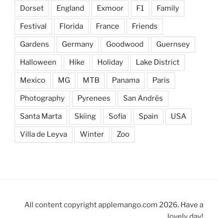
Dorset
England
Exmoor
F1
Family
Festival
Florida
France
Friends
Gardens
Germany
Goodwood
Guernsey
Halloween
Hike
Holiday
Lake District
Mexico
MG
MTB
Panama
Paris
Photography
Pyrenees
San Andrés
Santa Marta
Skiing
Sofia
Spain
USA
Villa de Leyva
Winter
Zoo
All content copyright applemango.com 2026. Have a
lovely day!