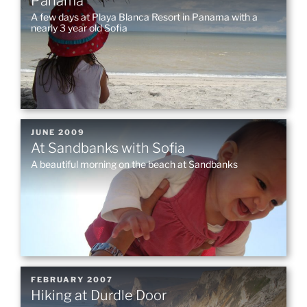
Panama
A few days at Playa Blanca Resort in Panama with a
nearly 3 year old Sofia
POSTED
JUNE 2009
At Sandbanks with Sofia
ON
A beautiful morning on the beach at Sandbanks
POSTED
FEBRUARY 2007
Hiking at Durdle Door
ON