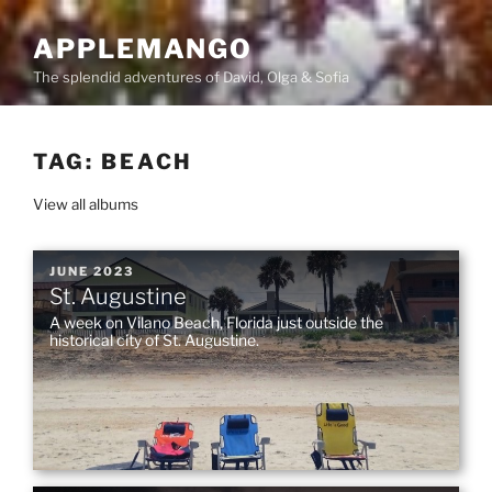
Skip
to
APPLEMANGO
content
The splendid adventures of David, Olga & Sofia
TAG:
BEACH
View all albums
POSTED
JUNE 2023
St. Augustine
ON
A week on Vilano Beach, Florida just outside the
historical city of St. Augustine.