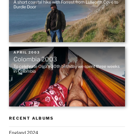
A short coastal hike with Forrest from Lulworth Cove to
Durdle Door
POSTED
APRIL 2003
Colombia 2003
ON
To celebrate Olga’s 30th birthday we spent three weeks
in Colombia
RECENT ALBUMS
England 2024