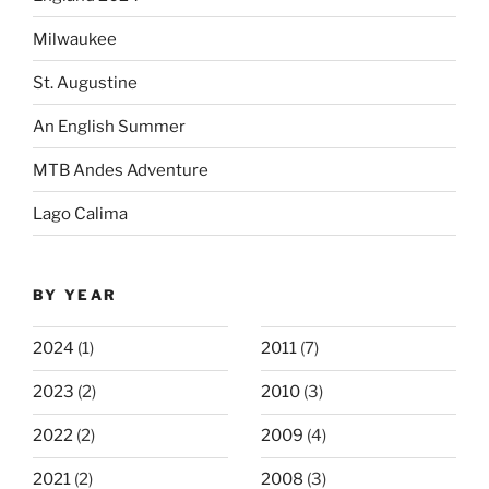
Milwaukee
St. Augustine
An English Summer
MTB Andes Adventure
Lago Calima
BY YEAR
2024
(1)
2011
(7)
2023
(2)
2010
(3)
2022
(2)
2009
(4)
2021
(2)
2008
(3)