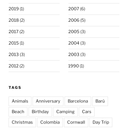
2019
(1)
2007
(6)
2018
(2)
2006
(5)
2017
(2)
2005
(3)
2015
(1)
2004
(3)
2013
(3)
2003
(3)
2012
(2)
1990
(1)
TAGS
Animals
Anniversary
Barcelona
Barú
Beach
Birthday
Camping
Cars
Christmas
Colombia
Cornwall
Day Trip