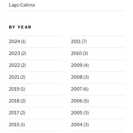
Lago Calima
BY YEAR
2024
(1)
2011
(7)
2023
(2)
2010
(3)
2022
(2)
2009
(4)
2021
(2)
2008
(3)
2019
(1)
2007
(6)
2018
(2)
2006
(5)
2017
(2)
2005
(3)
2015
(1)
2004
(3)