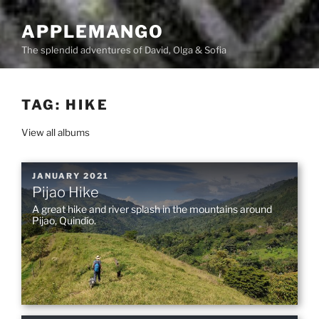
Skip
to
APPLEMANGO
content
The splendid adventures of David, Olga & Sofia
TAG:
HIKE
View all albums
POSTED
JANUARY 2021
Pijao Hike
ON
A great hike and river splash in the mountains around
Pijao, Quindío.