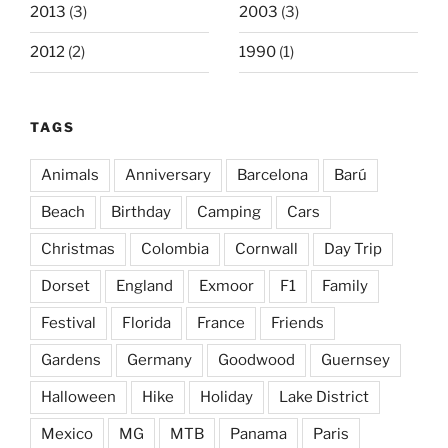
2013
(3)
2003
(3)
2012
(2)
1990
(1)
TAGS
Animals
Anniversary
Barcelona
Barú
Beach
Birthday
Camping
Cars
Christmas
Colombia
Cornwall
Day Trip
Dorset
England
Exmoor
F1
Family
Festival
Florida
France
Friends
Gardens
Germany
Goodwood
Guernsey
Halloween
Hike
Holiday
Lake District
Mexico
MG
MTB
Panama
Paris