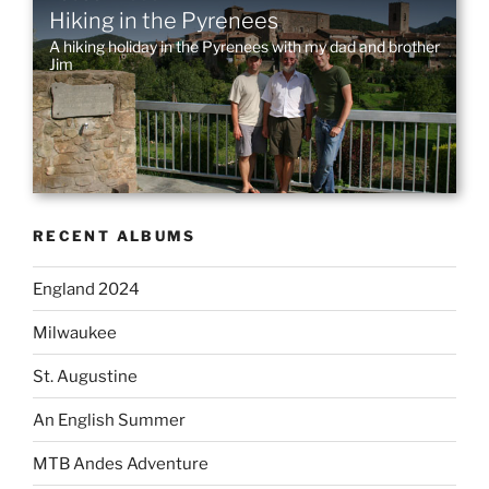
Hiking in the Pyrenees
ON
A hiking holiday in the Pyrenees with my dad and brother
Jim
RECENT ALBUMS
England 2024
Milwaukee
St. Augustine
An English Summer
MTB Andes Adventure