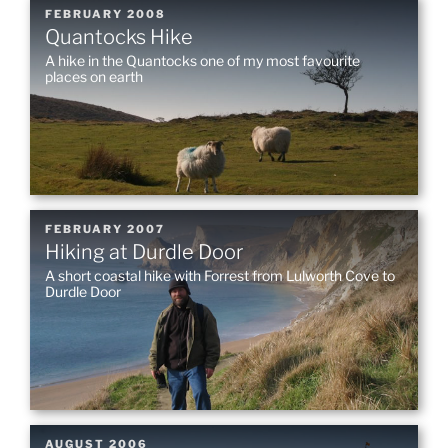
POSTED
FEBRUARY 2008
Quantocks Hike
ON
A hike in the Quantocks one of my most favourite
places on earth
POSTED
FEBRUARY 2007
Hiking at Durdle Door
ON
A short coastal hike with Forrest from Lulworth Cove to
Durdle Door
POSTED
AUGUST 2006