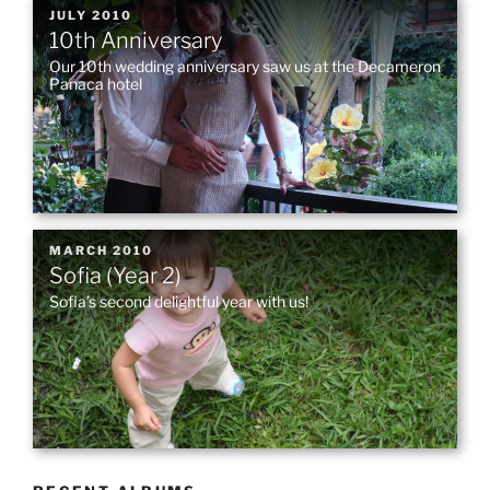
POSTED
JULY 2010
10th Anniversary
ON
Our 10th wedding anniversary saw us at the Decameron
Panaca hotel
POSTED
MARCH 2010
Sofia (Year 2)
ON
Sofia’s second delightful year with us!