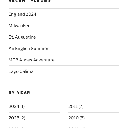
RECENT ALBUMS
England 2024
Milwaukee
St. Augustine
An English Summer
MTB Andes Adventure
Lago Calima
BY YEAR
2024
(1)
2011
(7)
2023
(2)
2010
(3)