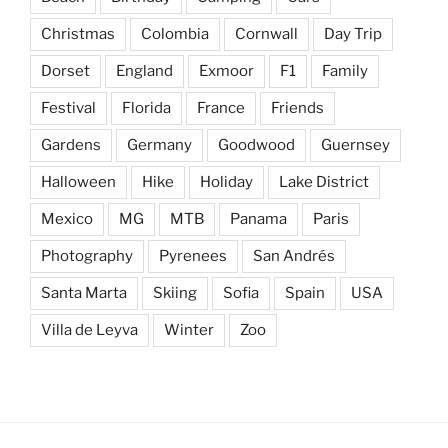
Christmas
Colombia
Cornwall
Day Trip
Dorset
England
Exmoor
F1
Family
Festival
Florida
France
Friends
Gardens
Germany
Goodwood
Guernsey
Halloween
Hike
Holiday
Lake District
Mexico
MG
MTB
Panama
Paris
Photography
Pyrenees
San Andrés
Santa Marta
Skiing
Sofia
Spain
USA
Villa de Leyva
Winter
Zoo