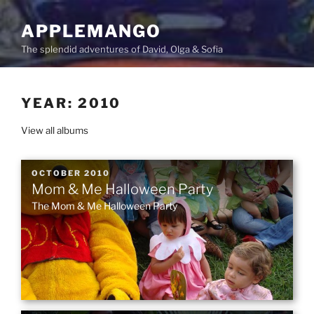
Skip
to
APPLEMANGO
content
The splendid adventures of David, Olga & Sofia
YEAR:
2010
View all albums
POSTED
OCTOBER 2010
Mom & Me Halloween Party
ON
The Mom & Me Halloween Party