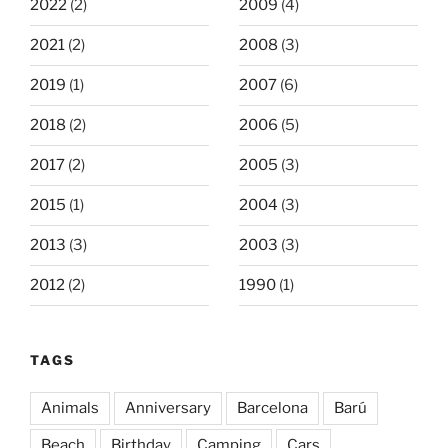
2022
(2)
2009
(4)
2021
(2)
2008
(3)
2019
(1)
2007
(6)
2018
(2)
2006
(5)
2017
(2)
2005
(3)
2015
(1)
2004
(3)
2013
(3)
2003
(3)
2012
(2)
1990
(1)
TAGS
Animals
Anniversary
Barcelona
Barú
Beach
Birthday
Camping
Cars