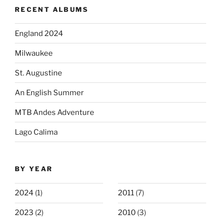
RECENT ALBUMS
England 2024
Milwaukee
St. Augustine
An English Summer
MTB Andes Adventure
Lago Calima
BY YEAR
2024
(1)
2011
(7)
2023
(2)
2010
(3)