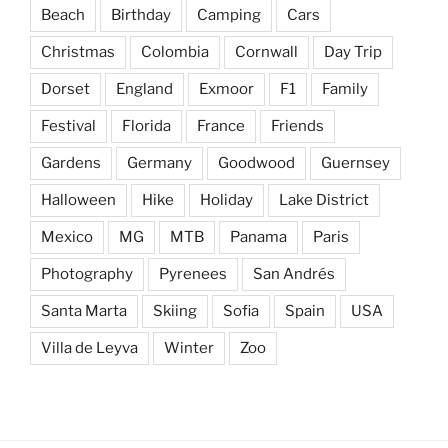
Beach
Birthday
Camping
Cars
Christmas
Colombia
Cornwall
Day Trip
Dorset
England
Exmoor
F1
Family
Festival
Florida
France
Friends
Gardens
Germany
Goodwood
Guernsey
Halloween
Hike
Holiday
Lake District
Mexico
MG
MTB
Panama
Paris
Photography
Pyrenees
San Andrés
Santa Marta
Skiing
Sofia
Spain
USA
Villa de Leyva
Winter
Zoo