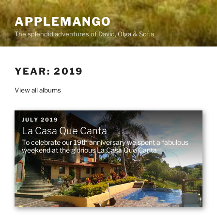
Skip
to
APPLEMANGO
content
The splendid adventures of David, Olga & Sofia
YEAR:
2019
View all albums
POSTED
JULY 2019
La Casa Que Canta
ON
To celebrate our 19th anniversary we spent a fabulous
weekend at the glorious La Casa Que Canta