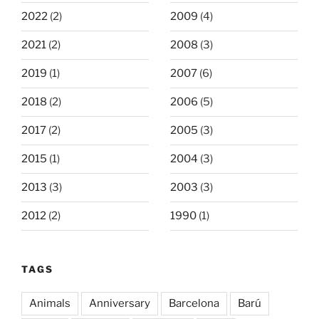
2022
(2)
2009
(4)
2021
(2)
2008
(3)
2019
(1)
2007
(6)
2018
(2)
2006
(5)
2017
(2)
2005
(3)
2015
(1)
2004
(3)
2013
(3)
2003
(3)
2012
(2)
1990
(1)
TAGS
Animals
Anniversary
Barcelona
Barú