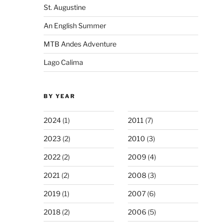
St. Augustine
An English Summer
MTB Andes Adventure
Lago Calima
BY YEAR
2024
(1)
2011
(7)
2023
(2)
2010
(3)
2022
(2)
2009
(4)
2021
(2)
2008
(3)
2019
(1)
2007
(6)
2018
(2)
2006
(5)