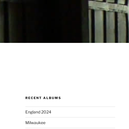
RECENT ALBUMS
England 2024
Milwaukee