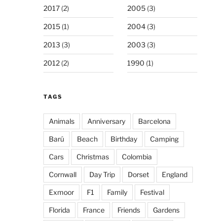
2017
(2)
2005
(3)
2015
(1)
2004
(3)
2013
(3)
2003
(3)
2012
(2)
1990
(1)
TAGS
Animals
Anniversary
Barcelona
Barú
Beach
Birthday
Camping
Cars
Christmas
Colombia
Cornwall
Day Trip
Dorset
England
Exmoor
F1
Family
Festival
Florida
France
Friends
Gardens