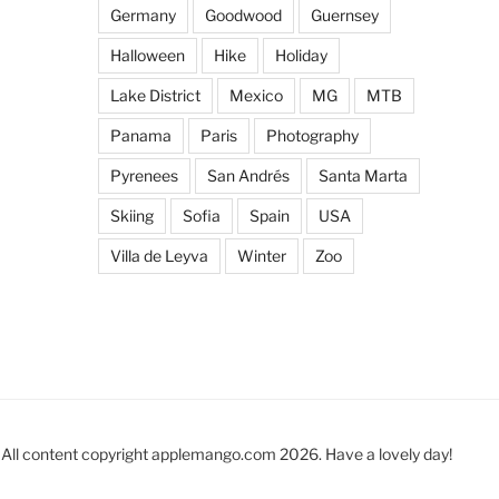
Germany
Goodwood
Guernsey
Halloween
Hike
Holiday
Lake District
Mexico
MG
MTB
Panama
Paris
Photography
Pyrenees
San Andrés
Santa Marta
Skiing
Sofia
Spain
USA
Villa de Leyva
Winter
Zoo
All content copyright applemango.com 2026. Have a lovely day!