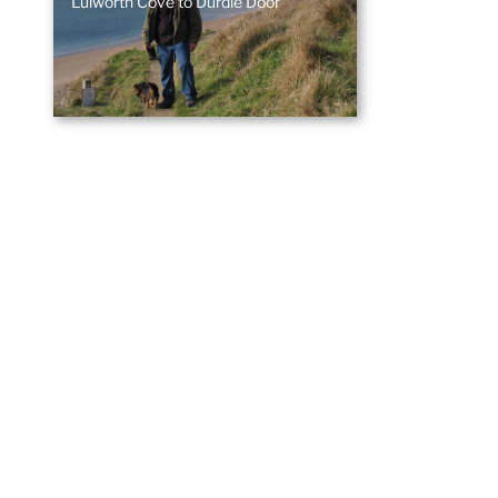
Lulworth Cove to Durdle Door