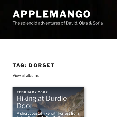
Skip
to
APPLEMANGO
content
The splendid adventures of David, Olga & Sofia
TAG:
DORSET
View all albums
POSTED
FEBRUARY 2007
Hiking at Durdle
ON
Door
A short coastal hike with Forrest from